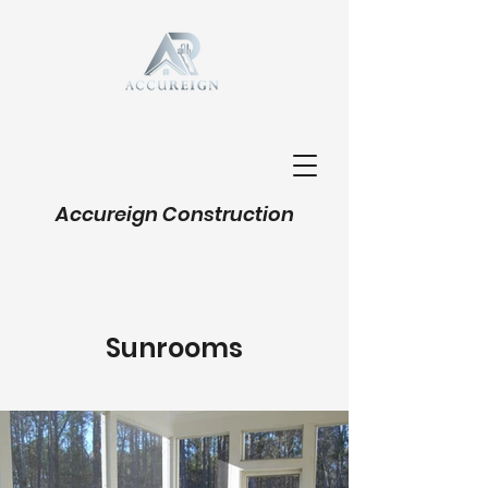
Accureign Construction
Sunrooms