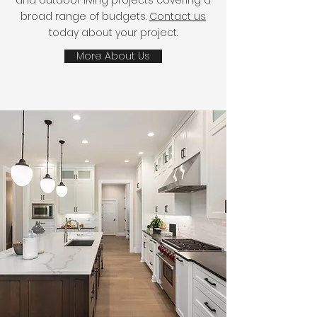
and outdoor living projects covering a
broad range of budgets.
Contact us
today about your project.
More About Us