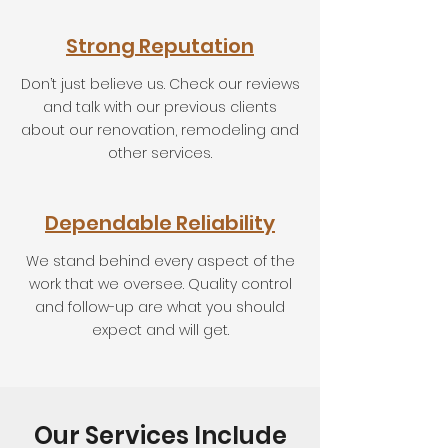
Strong Reputation
Don’t just believe us. Check our reviews
and talk with our previous clients
about our renovation, remodeling and
other services.
Dependable Reliability
We stand behind every aspect of the
work that we oversee. Quality control
and follow-up are what you should
expect and will get.
Our Services Include