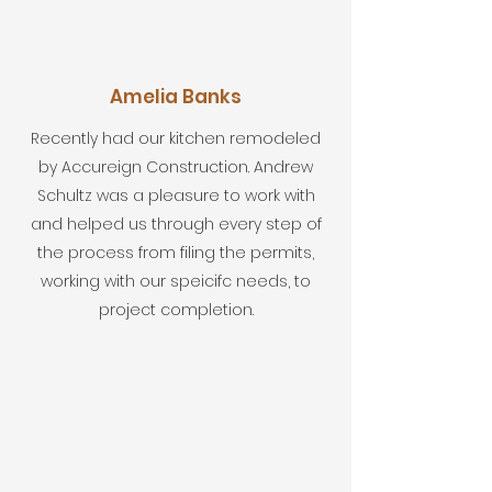
Amelia Banks
Recently had our kitchen remodeled
by Accureign Construction. Andrew
Schultz was a pleasure to work with
and helped us through every step of
the process from filing the permits,
working with our speicifc needs, to
project completion.