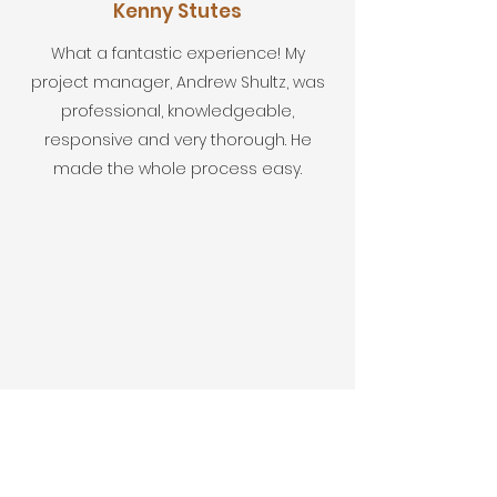
Kenny Stutes
What a fantastic experience! My
project manager, Andrew Shultz, was
professional, knowledgeable,
responsive and very thorough. He
made the whole process easy.
First Name
Last Name
Email