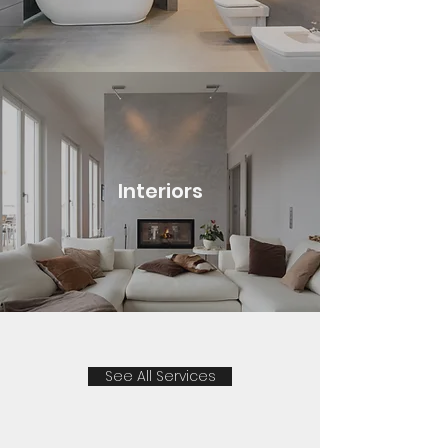
Interiors
See All Services