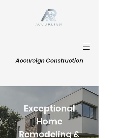
Accureign Construction
Exceptional
Home
Remodeling &