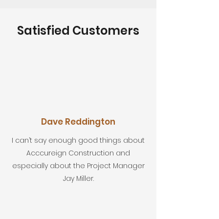
Satisfied Customers
Dave Reddington
I can’t say enough good things about
Acccureign Construction and
especially about the Project Manager
Jay Miller.