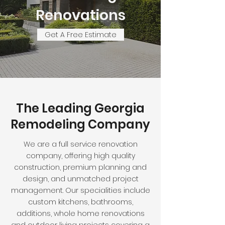
Renovations
Get A Free Estimate
The Leading Georgia
Remodeling Company
We are a full service renovation
company, offering high quality
construction, premium planning and
design, and unmatched project
management. Our specialities include
custom kitchens, bathrooms,
additions, whole home renovations