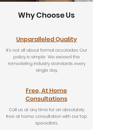
Why Choose Us
Unparalleled Quality
It’s not all about formal accolades. Our
policy is simple: We exceed the
remodeling industry standards every
single day.
Free, At Home
Consultations
Call us at any time for an absolutely
free at home consultation with our top
specialists.