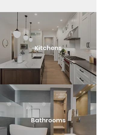
Kitchens
Bathrooms